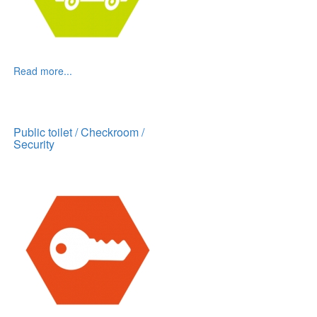
Read more...
Public toilet / Checkroom /
Security