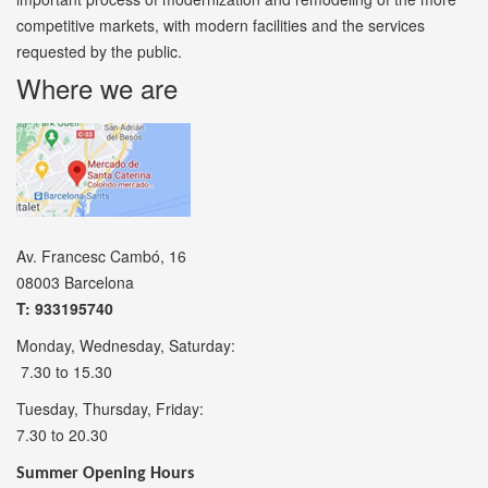
competitive markets, with modern facilities and the services
requested by the public.
Where we are
Av. Francesc Cambó, 16
08003 Barcelona
T: 933195740
Monday, Wednesday, Saturday:
7.30 to 15.30
Tuesday, Thursday, Friday:
7.30 to 20.30
Summer Opening Hours