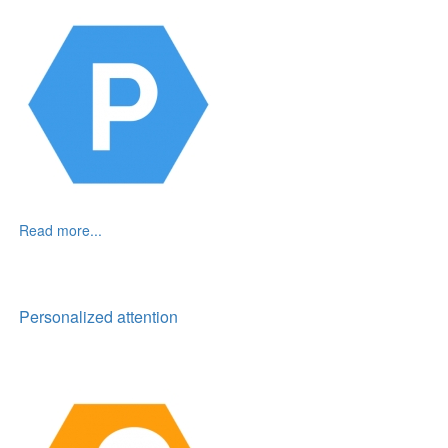
Read more...
Personalized attention