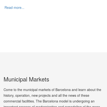
Read more...
Municipal Markets
Come to the municipal markets of Barcelona and learn about the
history, operation, new projects and all the news of these
commercial facilities. The Barcelona model is undergoing an
important process of modernization and remodeling of the more