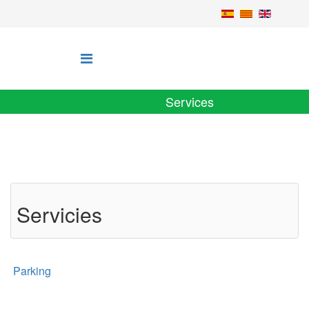
Services
Servicies
Parking