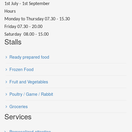
1st July - 1st September
Hours
Monday to Thursday 07.30 - 15.30
Friday 07.30 - 20.00
Saturday 08.00 - 15.00
Stalls
Ready prepared food
Frozen Food
Fruit and Vegetables
Poultry / Game / Rabbit
Groceries
Services
Personalized attention