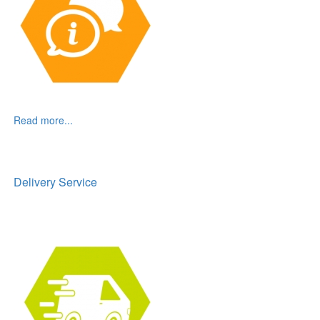
Read more...
Delivery Service