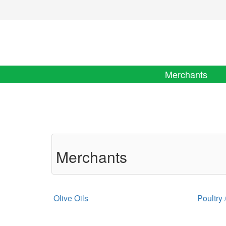
Merchants
Merchants
Olive Oils
Poultry