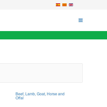
Beef, Lamb, Goat, Horse and
Offal