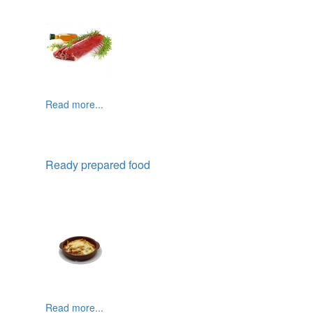
Read more...
Ready prepared food
Read more...