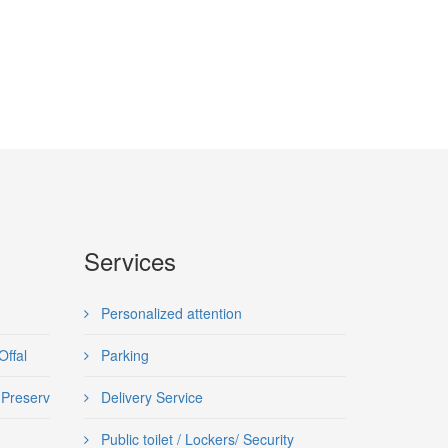
Services
Personalized attention
Offal
Parking
d, Preserves and semi-preserves
Delivery Service
Public toilet / Lockers/ Security