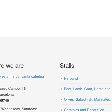
e we are
Stalls
Herbalist
ncesc Cambó, 16
Beef, Lamb, Goat, Horse and 
arcelona
Olives, Salted fish, Marinate
95740
 Wednesday, Saturday:
Ceramics and Decoration