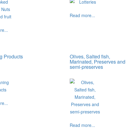
Read more...
e...
g Products
Olives, Salted fish,
Marinated, Preserves and
semi-preserves
e...
Read more...