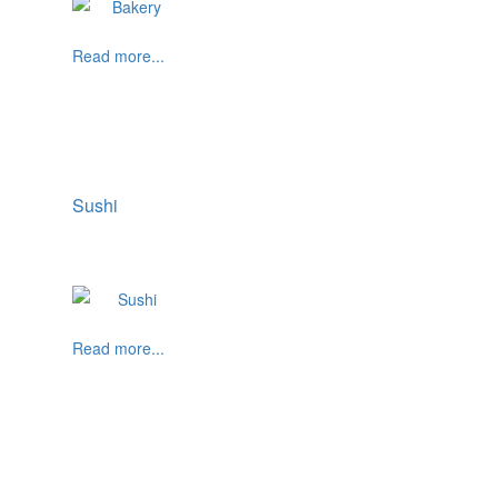
Read more...
Sushi
Read more...