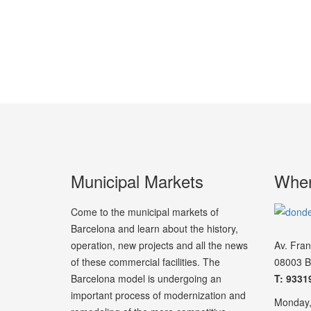
Municipal Markets
Wher
Come to the municipal markets of
Barcelona and learn about the history,
operation, new projects and all the news
Av. Fra
of these commercial facilities. The
08003 B
Barcelona model is undergoing an
T: 9331
important process of modernization and
Monday,