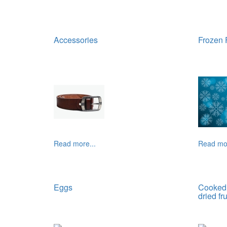
Accessories
Frozen
Read more...
Read mor
Eggs
Cooked 
dried fru