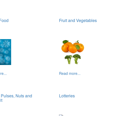
 Food
Fruit and Vegetables
e...
Read more...
Pulses, Nuts and
Lotteries
it