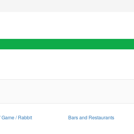
 / Game / Rabbit
Bars and Restaurants