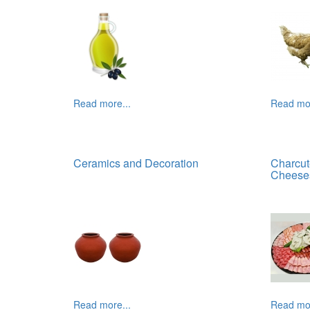
Read more...
Read mor
Ceramics and Decoration
Charcut
Cheese
Read more...
Read mor