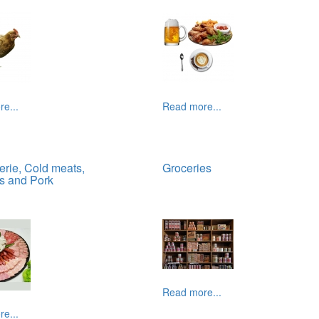
e...
Read more...
erie, Cold meats,
Groceries
s and Pork
Read more...
e...