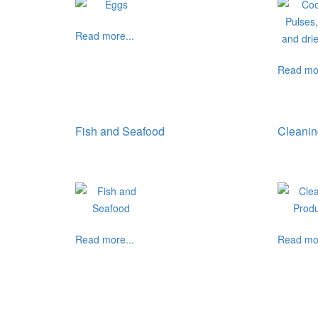
Read more...
Read mor
Fish and Seafood
Cleanin
Read more...
Read mor