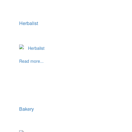
Herbalist
Read more...
Bakery